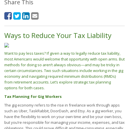
Share This
Ways to Reduce Your Tax Liability
Want to pay less taxes? If given a way to legally reduce tax liability,
most Americans would welcome that opportunity with open arms. But
methods for doing so aren’t always obvious—and may be tricky in
certain circumstances. Two such situations include working in the gig
economy and navigating required minimum distributions (RMDs)
from retirement accounts. Let’s explore strategic tax planning
options for both cases.
Tax Planning for Gig Workers
The gig economy refers to the rise in freelance work through apps
such as Uber, TaskRabbit, DoorDash, and Etsy. As a gig worker, you
have the flexibility to work on your own time and be your own boss,
but you’re responsible for managing your income, expenses, and tax
obligations. This could prove difficult and time-consuming, especially