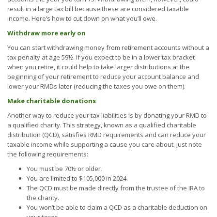
result in a large tax bill because these are considered taxable
income. Here’s how to cut down on what you’ll owe.
Withdraw more early on
You can start withdrawing money from retirement accounts without a
tax penalty at age 59½. If you expect to be in a lower tax bracket
when you retire, it could help to take larger distributions at the
beginning of your retirement to reduce your account balance and
lower your RMDs later (reducing the taxes you owe on them).
Make charitable donations
Another way to reduce your tax liabilities is by donating your RMD to
a qualified charity. This strategy, known as a qualified charitable
distribution (QCD), satisfies RMD requirements and can reduce your
taxable income while supporting a cause you care about. Just note
the following requirements:
You must be 70½ or older.
You are limited to $105,000 in 2024.
The QCD must be made directly from the trustee of the IRA to
the charity.
You won’t be able to claim a QCD as a charitable deduction on