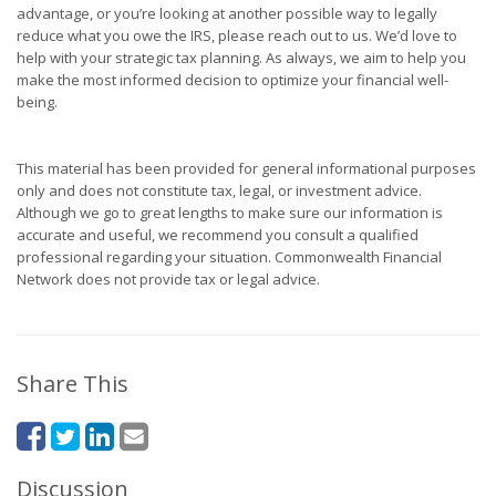
advantage, or you’re looking at another possible way to legally
reduce what you owe the IRS, please reach out to us. We’d love to
help with your strategic tax planning. As always, we aim to help you
make the most informed decision to optimize your financial well-
being.
This material has been provided for general informational purposes
only and does not constitute tax, legal, or investment advice.
Although we go to great lengths to make sure our information is
accurate and useful, we recommend you consult a qualified
professional regarding your situation. Commonwealth Financial
Network does not provide tax or legal advice.
Share This
Discussion