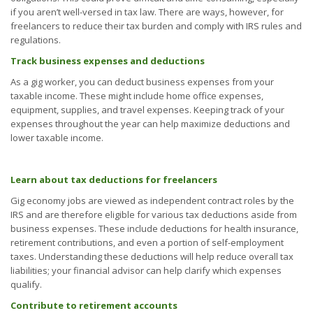
if you aren’t well-versed in tax law. There are ways, however, for
freelancers to reduce their tax burden and comply with IRS rules and
regulations.
Track business expenses and deductions
As a gig worker, you can deduct business expenses from your
taxable income. These might include home office expenses,
equipment, supplies, and travel expenses. Keeping track of your
expenses throughout the year can help maximize deductions and
lower taxable income.
Learn about tax deductions for freelancers
Gig economy jobs are viewed as independent contract roles by the
IRS and are therefore eligible for various tax deductions aside from
business expenses. These include deductions for health insurance,
retirement contributions, and even a portion of self-employment
taxes. Understanding these deductions will help reduce overall tax
liabilities; your financial advisor can help clarify which expenses
qualify.
Contribute to retirement accounts