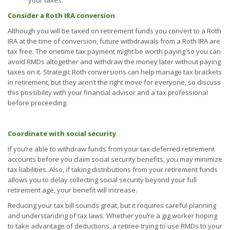
your taxes.
Consider a Roth IRA conversion
Although you will be taxed on retirement funds you convert to a Roth
IRA at the time of conversion, future withdrawals from a Roth IRA are
tax free. The onetime tax payment might be worth paying so you can
avoid RMDs altogether and withdraw the money later without paying
taxes on it. Strategic Roth conversions can help manage tax brackets
in retirement, but they aren’t the right move for everyone, so discuss
this possibility with your financial advisor and a tax professional
before proceeding.
Coordinate with social security
If you’re able to withdraw funds from your tax-deferred retirement
accounts before you claim social security benefits, you may minimize
tax liabilities. Also, if taking distributions from your retirement funds
allows you to delay collecting social security beyond your full
retirement age, your benefit will increase.
Reducing your tax bill sounds great, but it requires careful planning
and understanding of tax laws. Whether you’re a gig worker hoping
to take advantage of deductions, a retiree trying to use RMDs to your