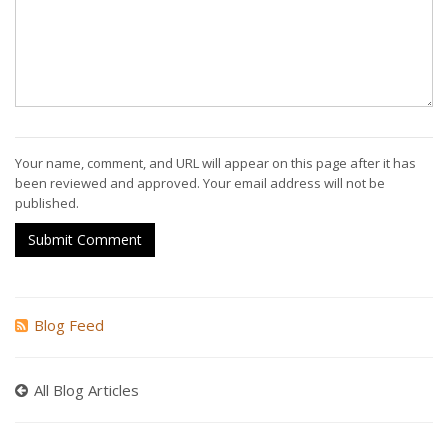
Your name, comment, and URL will appear on this page after it has
been reviewed and approved. Your email address will not be
published.
Submit Comment
Blog Feed
All Blog Articles