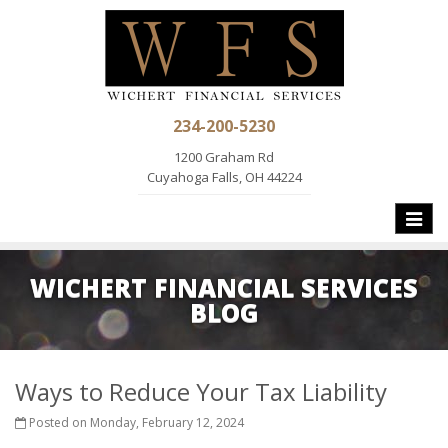
234-200-5230
1200 Graham Rd
Cuyahoga Falls, OH 44224
Toggle
naviga
WICHERT FINANCIAL SERVICES
BLOG
Ways to Reduce Your Tax Liability
Posted on Monday, February 12, 2024