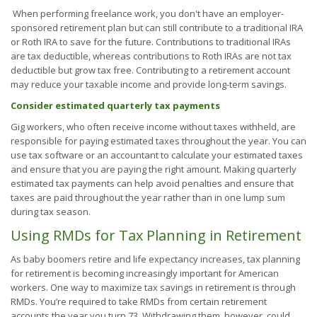
When performing freelance work, you don't have an employer-
sponsored retirement plan but can still contribute to a traditional IRA
or Roth IRA to save for the future. Contributions to traditional IRAs
are tax deductible, whereas contributions to Roth IRAs are not tax
deductible but grow tax free. Contributing to a retirement account
may reduce your taxable income and provide long-term savings.
Consider estimated quarterly tax payments
Gig workers, who often receive income without taxes withheld, are
responsible for paying estimated taxes throughout the year. You can
use tax software or an accountant to calculate your estimated taxes
and ensure that you are paying the right amount. Making quarterly
estimated tax payments can help avoid penalties and ensure that
taxes are paid throughout the year rather than in one lump sum
during tax season.
Using RMDs for Tax Planning in Retirement
As baby boomers retire and life expectancy increases, tax planning
for retirement is becoming increasingly important for American
workers. One way to maximize tax savings in retirement is through
RMDs. You’re required to take RMDs from certain retirement
accounts the year you turn 73. Withdrawing them, however, could