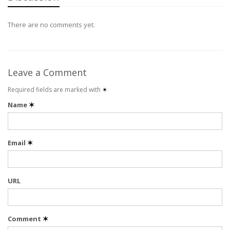
There are no comments yet.
Leave a Comment
Required fields are marked with
✶
Name
✶
Email
✶
URL
Comment
✶