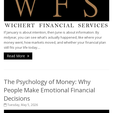
If January is about intention, then June is about information. By
midyear, you can see what’s actually happened, like where your
money went, how markets moved, and whether your financial plan
still fits your life today....
Read More
The Psychology of Money: Why
People Make Emotional Financial
Decisions
Tuesday, May 5, 2026