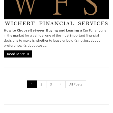
How to Choose Between Buying and Leasing a Car
For anyone
in the market for a vehicle, one of the most important financial
decisions to make is whether to lease or buy. It’s not just about
preference; it’s about cost,...
Read More
1
2
3
4
All Posts