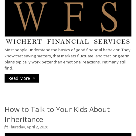
Most people understand the basics of good financial behavior. They
know that saving matters, that markets fluctuate, and that long-term
plans typically work better than emotional reactions. Yet many still
find...
Read More
How to Talk to Your Kids About
Inheritance
Thursday, April 2, 2026