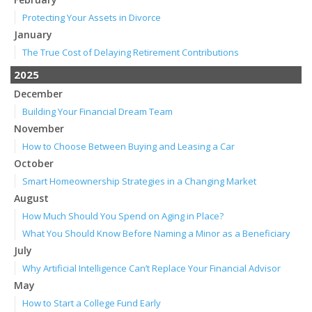
Protecting Your Assets in Divorce
January
The True Cost of Delaying Retirement Contributions
2025
December
Building Your Financial Dream Team
November
How to Choose Between Buying and Leasing a Car
October
Smart Homeownership Strategies in a Changing Market
August
How Much Should You Spend on Aging in Place?
What You Should Know Before Naming a Minor as a Beneficiary
July
Why Artificial Intelligence Can’t Replace Your Financial Advisor
May
How to Start a College Fund Early