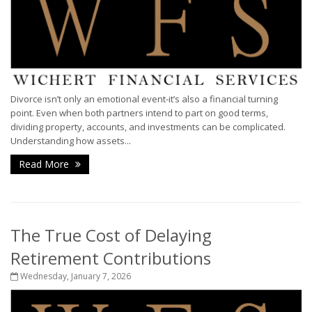
Divorce isn’t only an emotional event-it’s also a financial turning
point. Even when both partners intend to part on good terms,
dividing property, accounts, and investments can be complicated.
Understanding how assets...
Read More
The True Cost of Delaying
Retirement Contributions
Wednesday, January 7, 2026