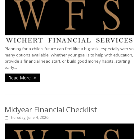
Planning for a child’s future can feel like a big task, especially with so
many options available. Whether your goal is to help with education,
provide a financial head start, or build good money habits, starting
early...
Read More
Midyear Financial Checklist
Thursday, June 4, 2026