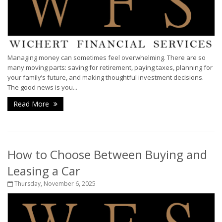
Managing money can sometimes feel overwhelming. There are so
many moving parts: saving for retirement, paying taxes, planning for
your family’s future, and making thoughtful investment decisions.
The good news is you...
Read More
How to Choose Between Buying and
Leasing a Car
Thursday, November 6, 2025