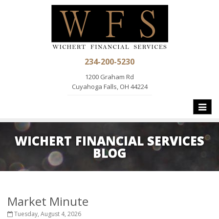
234-200-5230
1200 Graham Rd
Cuyahoga Falls, OH 44224
Toggle
naviga
WICHERT FINANCIAL SERVICES
BLOG
Market Minute
Tuesday, August 4, 2026