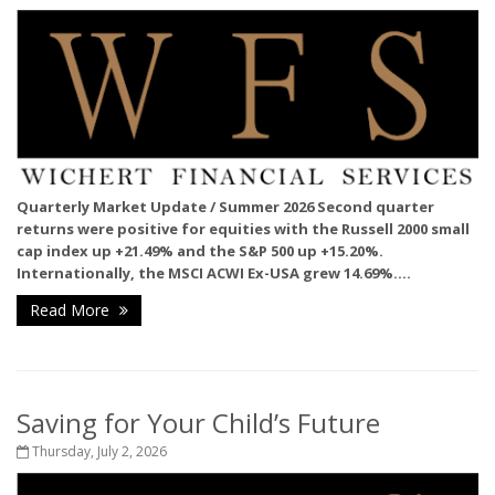
Quarterly Market Update / Summer 2026
Second quarter
returns were positive for equities with the Russell 2000 small
cap index up +21.49% and the S&P 500 up +15.20%.
Internationally, the MSCI ACWI Ex-USA grew 14.69%....
Read More
Saving for Your Child’s Future
Thursday, July 2, 2026