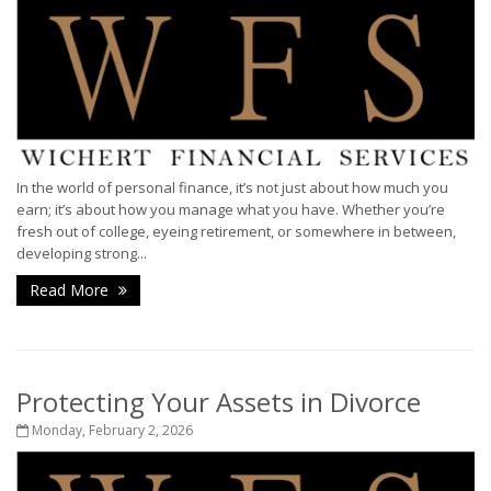
In the world of personal finance, it’s not just about how much you
earn; it’s about how you manage what you have. Whether you’re
fresh out of college, eyeing retirement, or somewhere in between,
developing strong...
Read More
Protecting Your Assets in Divorce
Monday, February 2, 2026