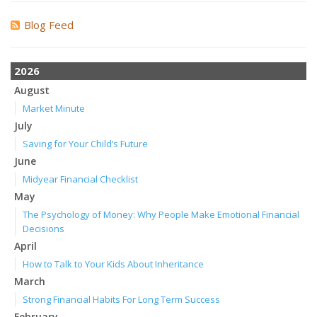
Blog Feed
2026
August
Market Minute
July
Saving for Your Child’s Future
June
Midyear Financial Checklist
May
The Psychology of Money: Why People Make Emotional Financial
Decisions
April
How to Talk to Your Kids About Inheritance
March
Strong Financial Habits For Long Term Success
February