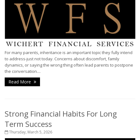
For many parents, inheritance is an important topic they fully intend
to address-just not today. Concerns about discomfort, family
dynamics, or saying the wrong thing often lead parents to postpone
the conversation....
Read More
Strong Financial Habits For Long
Term Success
Thursday, March 5, 2026