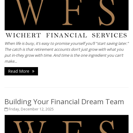
When life is busy, it’s easy to promise yourself you’ll “start saving later.”
The catch is that retirement accounts don’t just grow with what you
put in-they grow with time. And time is the one ingredient you can’t
make...
Read More
Building Your Financial Dream Team
Friday, December 12, 2025