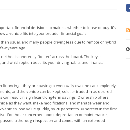
portant financial decisions to make is whether to lease or buy. It’s
 how a vehicle fits into your broader financial goals.
her than usual, and many people driving less due to remote or hybrid
a few years ago.
neither is inherently “better” across the board. The key is
and which option best fits your driving habits and financial
 financing—they are paying to eventually own the car completely.
ents, and the vehicle can be kept, sold, or traded in as desired.
s can result in significant long-term savings. Ownership offers
e vehicle as they want, make modifications, and manage wear and
ehicles lose value quickly, by 20 percent to 30 percent in the first
y rise. For those concerned about depreciation or maintenance,
as passed a thorough inspection and comes with an extended