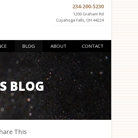
234-200-5230
1200 Graham Rd
Cuyahoga Falls, OH 44224
NCE
BLOG
ABOUT
CONTACT
ES BLOG
hare This