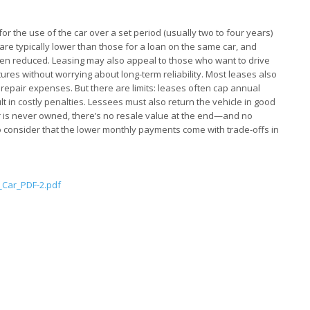
for the use of the car over a set period (usually two to four years)
are typically lower than those for a loan on the same car, and
ften reduced. Leasing may also appeal to those who want to drive
ures without worrying about long-term reliability. Most leases also
 repair expenses. But there are limits: leases often cap annual
lt in costly penalties. Lessees must also return the vehicle in good
ar is never owned, there’s no resale value at the end—and no
to consider that the lower monthly payments come with trade-offs in
Car_PDF-2.pdf