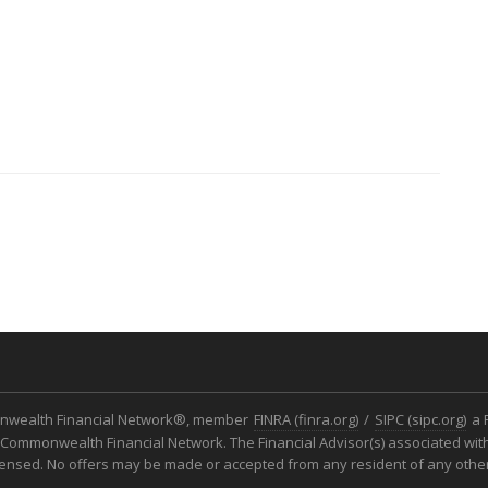
monwealth Financial Network®, member
FINRA (finra.org)
/
SIPC (sipc.org)
a 
Commonwealth Financial Network. The Financial Advisor(s) associated with
icensed. No offers may be made or accepted from any resident of any other 