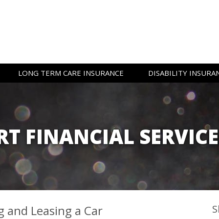
LONG TERM CARE
INSURANCE
DISABILITY
INSURA
T FINANCIAL SERVIC
 and Leasing a Car
S