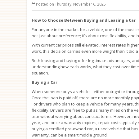
Posted on Thursday, November 6, 2025
How to Choose Between Buying and Leasing a Car
For anyone in the market for a vehicle, one of the most im
not just about preference; it’s about cost, flexibility, and
With current car prices still elevated, interest rates hig
work, this decision carries even more weight than it did 
Both leasing and buying offer legitimate advantages, and 
understanding how each works, what they cost over time, 
situation.
Buying a Car
When someone buys a vehicle—either outright or through
Once the loan is paid off, there are no more monthly paym
For drivers who plan to keep a vehicle for many years, thi
flexibility. Drivers are free to put as many miles on th
tear without worrying about contract terms. However, new v
year, and once a warranty expires, repair costs typicall
buying a certified pre-owned car, a used vehicle that h
warranty, can be a smart middle ground.