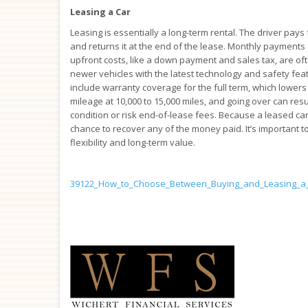
Leasing a Car
Leasing is essentially a long-term rental. The driver pays 
and returns it at the end of the lease. Monthly payments 
upfront costs, like a down payment and sales tax, are o
newer vehicles with the latest technology and safety feat
include warranty coverage for the full term, which lowers
mileage at 10,000 to 15,000 miles, and going over can resu
condition or risk end-of-lease fees. Because a leased c
chance to recover any of the money paid. It’s important 
flexibility and long-term value.
39122_How_to_Choose_Between_Buying_and_Leasing_a_