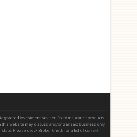
Registered Investment Adviser. Fixed insurance products
 this website may discuss and/or transact business only
state. Please check Broker Check for a list of current