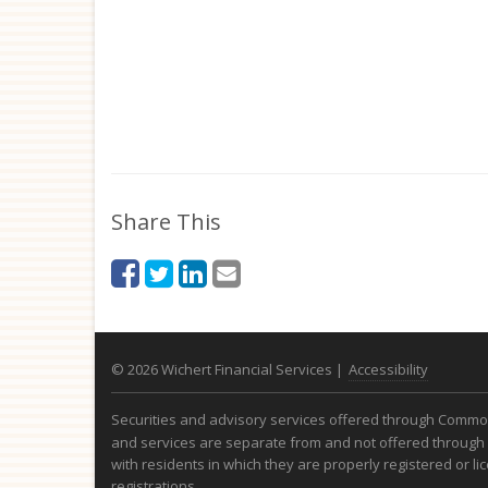
Share This
© 2026 Wichert Financial Services |
Accessibility
Securities and advisory services offered through Com
and services are separate from and not offered through 
with residents in which they are properly registered or l
registrations.