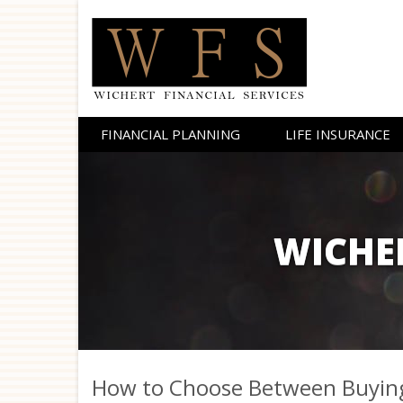
FINANCIAL PLANNING
LIFE
INSURANCE
WICHER
How to Choose Between Buying