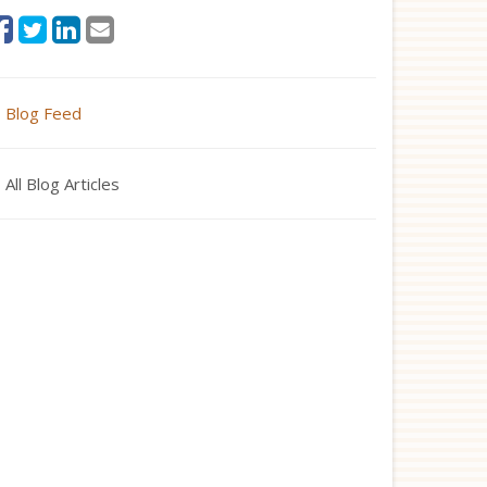
Blog Feed
All Blog Articles