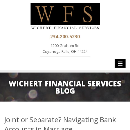
234-200-5230
1200 Graham Rd
Cuyahoga Falls, OH 44224
Toggle
naviga
WICHERT FINANCIAL SERVICES
BLOG
Joint or Separate? Navigating Bank
Accounts in Marriage