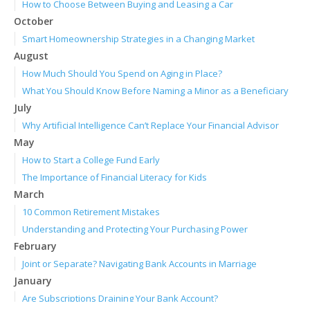
How to Choose Between Buying and Leasing a Car
October
Smart Homeownership Strategies in a Changing Market
August
How Much Should You Spend on Aging in Place?
What You Should Know Before Naming a Minor as a Beneficiary
July
Why Artificial Intelligence Can’t Replace Your Financial Advisor
May
How to Start a College Fund Early
The Importance of Financial Literacy for Kids
March
10 Common Retirement Mistakes
Understanding and Protecting Your Purchasing Power
February
Joint or Separate? Navigating Bank Accounts in Marriage
January
Are Subscriptions Draining Your Bank Account?