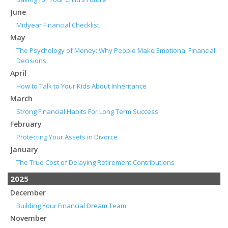
June
Midyear Financial Checklist
May
The Psychology of Money: Why People Make Emotional Financial
Decisions
April
How to Talk to Your Kids About Inheritance
March
Strong Financial Habits For Long Term Success
February
Protecting Your Assets in Divorce
January
The True Cost of Delaying Retirement Contributions
2025
December
Building Your Financial Dream Team
November