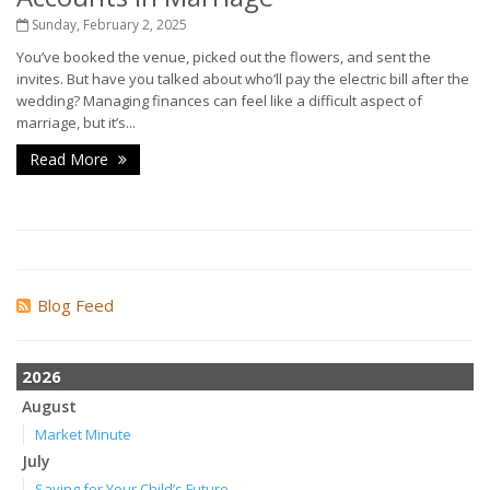
Sunday, February 2, 2025
You’ve booked the venue, picked out the flowers, and sent the
invites. But have you talked about who’ll pay the electric bill after the
wedding? Managing finances can feel like a difficult aspect of
marriage, but it’s...
Read More
Blog Feed
2026
August
Market Minute
July
Saving for Your Child’s Future