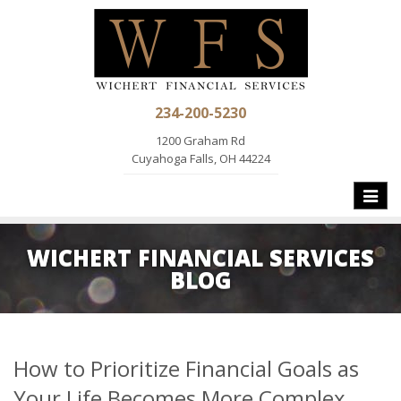
234-200-5230
1200 Graham Rd
Cuyahoga Falls, OH 44224
Toggle
naviga
WICHERT FINANCIAL SERVICES
BLOG
How to Prioritize Financial Goals as
Your Life Becomes More Complex