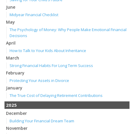
June
Midyear Financial Checklist
May
The Psychology of Money: Why People Make Emotional Financial
Decisions
April
How to Talk to Your Kids About Inheritance
March
Strong Financial Habits For Long Term Success
February
Protecting Your Assets in Divorce
January
The True Cost of Delaying Retirement Contributions
2025
December
Building Your Financial Dream Team
November