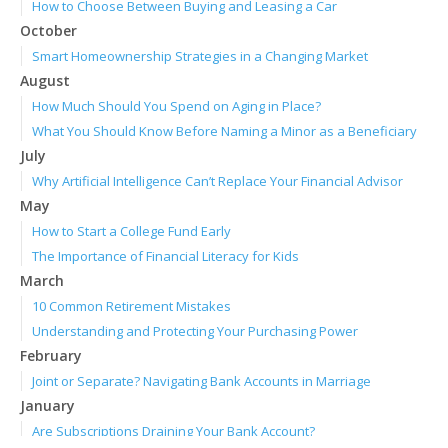
How to Choose Between Buying and Leasing a Car
October
Smart Homeownership Strategies in a Changing Market
August
How Much Should You Spend on Aging in Place?
What You Should Know Before Naming a Minor as a Beneficiary
July
Why Artificial Intelligence Can’t Replace Your Financial Advisor
May
How to Start a College Fund Early
The Importance of Financial Literacy for Kids
March
10 Common Retirement Mistakes
Understanding and Protecting Your Purchasing Power
February
Joint or Separate? Navigating Bank Accounts in Marriage
January
Are Subscriptions Draining Your Bank Account?