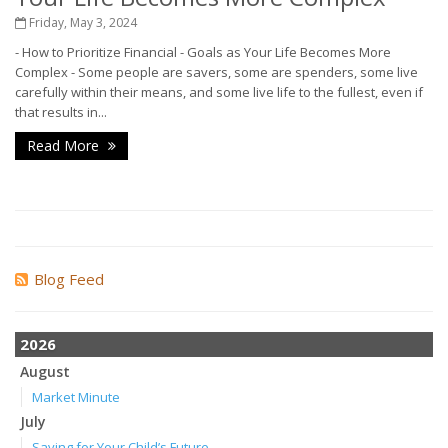
Friday, May 3, 2024
-
How to Prioritize Financial
-
Goals as Your Life Becomes More
Complex
-
Some people are savers, some are spenders, some live
carefully within their means, and some live life to the fullest, even if
that results in...
Read More
Blog Feed
2026
August
Market Minute
July
Saving for Your Child’s Future