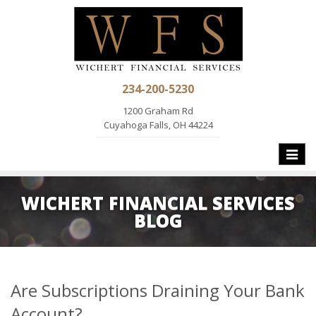
234-200-5230
1200 Graham Rd
Cuyahoga Falls, OH 44224
Toggle
naviga
WICHERT FINANCIAL SERVICES
BLOG
Are Subscriptions Draining Your Bank
Account?