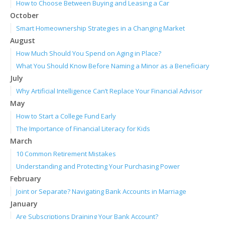
How to Choose Between Buying and Leasing a Car
October
Smart Homeownership Strategies in a Changing Market
August
How Much Should You Spend on Aging in Place?
What You Should Know Before Naming a Minor as a Beneficiary
July
Why Artificial Intelligence Can’t Replace Your Financial Advisor
May
How to Start a College Fund Early
The Importance of Financial Literacy for Kids
March
10 Common Retirement Mistakes
Understanding and Protecting Your Purchasing Power
February
Joint or Separate? Navigating Bank Accounts in Marriage
January
Are Subscriptions Draining Your Bank Account?