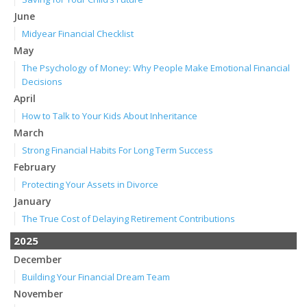
June
Midyear Financial Checklist
May
The Psychology of Money: Why People Make Emotional Financial
Decisions
April
How to Talk to Your Kids About Inheritance
March
Strong Financial Habits For Long Term Success
February
Protecting Your Assets in Divorce
January
The True Cost of Delaying Retirement Contributions
2025
December
Building Your Financial Dream Team
November