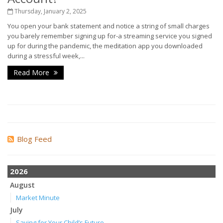
Thursday, January 2, 2025
You open your bank statement and notice a string of small charges
you barely remember signing up for-a streaming service you signed
up for during the pandemic, the meditation app you downloaded
during a stressful week,...
Read More
Blog Feed
2026
August
Market Minute
July
Saving for Your Child’s Future